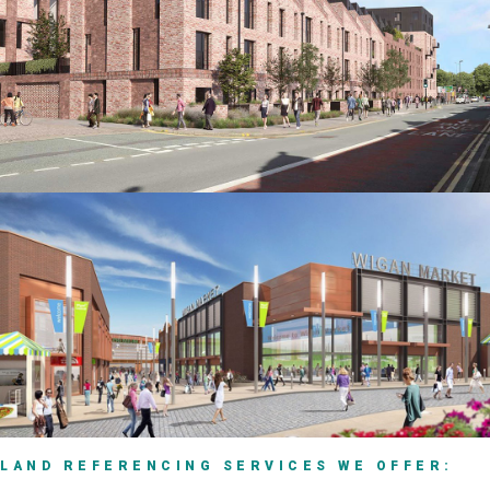
LAND REFERENCING SERVICES WE OFFER: