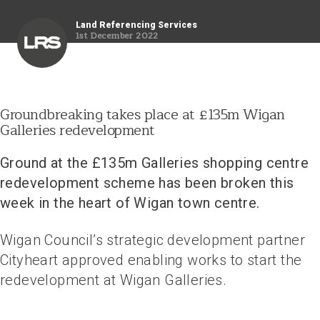
Land Referencing Services
1st December 2022
Groundbreaking takes place at £135m Wigan
Galleries redevelopment
Ground at the £135m Galleries shopping centre
redevelopment scheme has been broken this
week in the heart of Wigan town centre
.
Wigan Council’s strategic development partner
Cityheart approved enabling works to start the
redevelopment at Wigan Galleries.