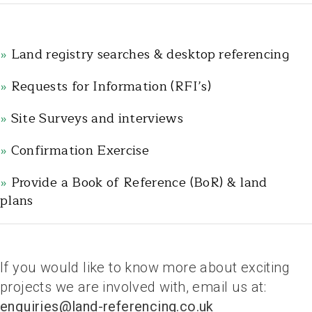
»
Land registry searches & desktop referencing
»
Requests for Information (RFI’s)
»
Site Surveys and interviews
»
Confirmation Exercise
»
Provide a Book of Reference (BoR) & land
plans
.
If you would like to know more about exciting
projects we are involved with, email us at:
enquiries@land-referencing.co.uk