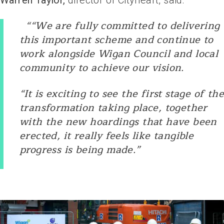
Warren Taylor,
director of Cityheart, said:
““We are fully committed to delivering
this important scheme and continue to
work alongside Wigan Council and local
community to achieve our vision.
“It is exciting to see the first stage of the
transformation taking place, together
with the new hoardings that have been
erected, it really feels like tangible
progress is being made.”