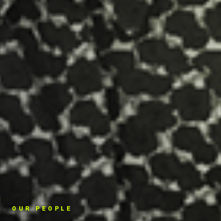
OUR PEOPLE