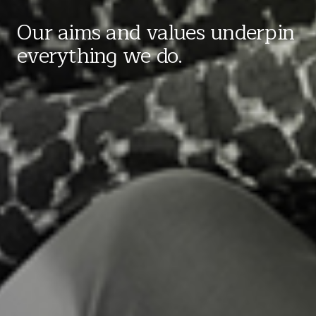
Our aims and values underpin
everything we do.