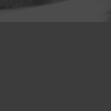
LRS is an independent firm of land
referencers, planners, consultants and
technical specialists, working across every
aspect of today’s built environment.
LRS has creative strength and
independence of mind which continues to
guide us. Today, LRS employs 60 people,
across the UK.