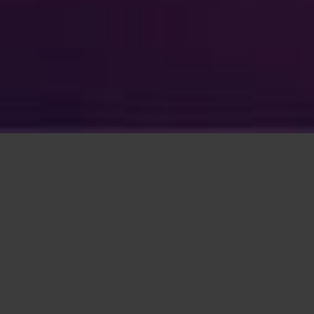
With a projected 1.5 billion subscriptions to
5G by 2024, telecoms growth is increasing
year on year.
Following the Digital Economy Act 2017,