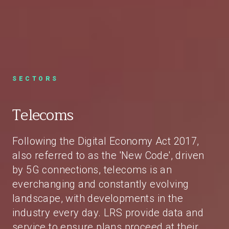
SECTORS
Telecoms
Following the Digital Economy Act 2017,
also referred to as the 'New Code', driven
by 5G connections, telecoms is an
everchanging and constantly evolving
landscape, with developments in the
industry every day. LRS provide data and
service to ensure plans proceed at their