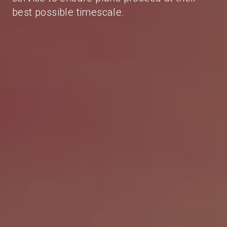
best possible timescale.