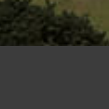
Increases in driver numbers and car travel
mean a constant need for upgrades and
expansion on the UK’s highways. Roads are
vital to the UK’s economic growth, and are
some of the most important infrastructure
when it comes to an instant mode of