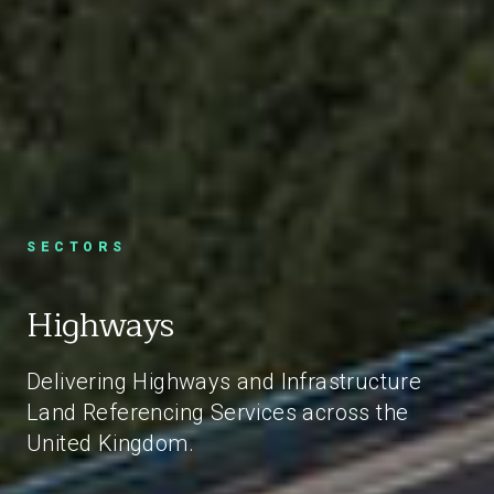
SECTORS
Highways
Delivering Highways and Infrastructure
Land Referencing Services across the
United Kingdom.